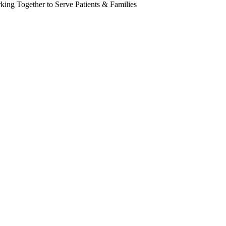
king Together to Serve Patients & Families