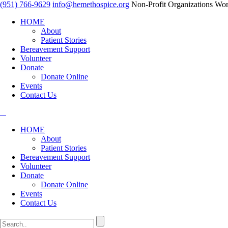
(951) 766-9629
info@hemethospice.org
Non-Profit Organizations Wor
HOME
About
Patient Stories
Bereavement Support
Volunteer
Donate
Donate Online
Events
Contact Us
HOME
About
Patient Stories
Bereavement Support
Volunteer
Donate
Donate Online
Events
Contact Us