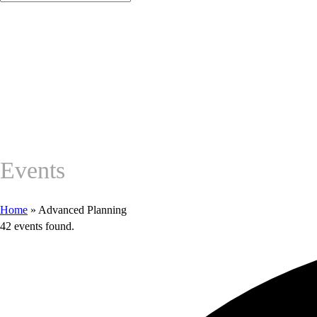
Events
Home
»
Advanced Planning
42 events found.